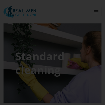
Standard
cleaning