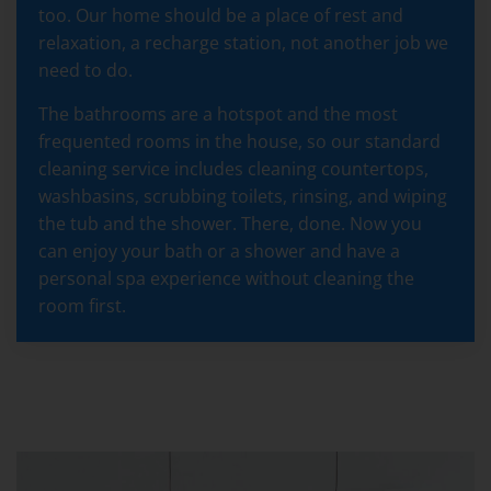
too. Our home should be a place of rest and
relaxation, a recharge station, not another job we
need to do.
The bathrooms are a hotspot and the most
frequented rooms in the house, so our standard
cleaning service includes cleaning countertops,
washbasins, scrubbing toilets, rinsing, and wiping
the tub and the shower. There, done. Now you
can enjoy your bath or a shower and have a
personal spa experience without cleaning the
room first.