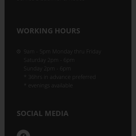
WORKING HOURS
9am - 5pm Monday thru Friday
Saturday 2pm - 6pm
Sunday 2pm - 6pm
* 36hrs in advance preferred
* evenings available
SOCIAL MEDIA