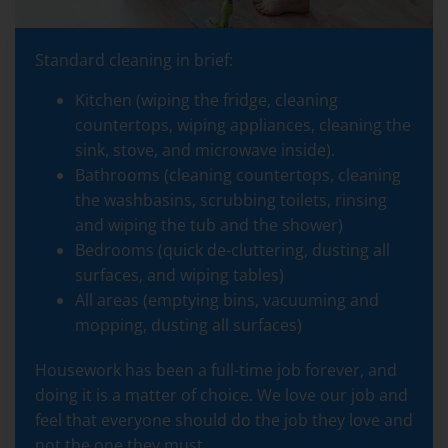
Standard cleaning in brief:
Kitchen (wiping the fridge, cleaning
countertops, wiping appliances, cleaning the
sink, stove, and microwave inside).
Bathrooms (cleaning countertops, cleaning
the washbasins, scrubbing toilets, rinsing
and wiping the tub and the shower)
Bedrooms (quick de-cluttering, dusting all
surfaces, and wiping tables)
All areas (emptying bins, vacuuming and
mopping, dusting all surfaces)
Housework has been a full-time job forever, and
doing it is a matter of choice. We love our job and
feel that everyone should do the job they love and
not the one they must.