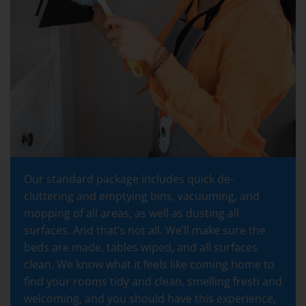
Our standard package includes quick de-
cluttering and emptying bins, vacuuming, and
mopping of all areas, as well as dusting all
surfaces. And that’s not all. We’ll make sure the
beds are made, tables wiped, and all surfaces
clean. We know what it feels like coming home to
find your rooms tidy and clean, smelling fresh and
welcoming, and you should have this experience,