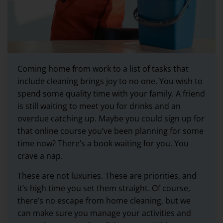
Coming home from work to a list of tasks that
include cleaning brings joy to no one. You wish to
spend some quality time with your family. A friend
is still waiting to meet you for drinks and an
overdue catching up. Maybe you could sign up for
that online course you’ve been planning for some
time now? There’s a book waiting for you. You
crave a nap.
These are not luxuries. These are priorities, and
it’s high time you set them straight. Of course,
there’s no escape from home cleaning, but we
can make sure you manage your activities and