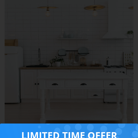
LIMITED TIME OFFER