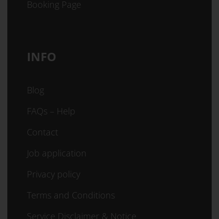
Booking Page
INFO
Blog
FAQs – Help
Contact
Job application
Privacy policy
Terms and Conditions
Service Disclaimer & Notice