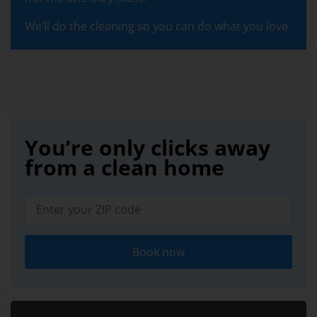
We’ll do the cleaning so you can do what you love.
You’re only clicks away
from a clean home
Book now