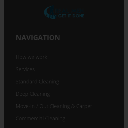
NAVIGATION
How we work
Services
Standard Cleaning
Deep Cleaning
Move-In / Out Cleaning & Carpet
Commercial Cleaning