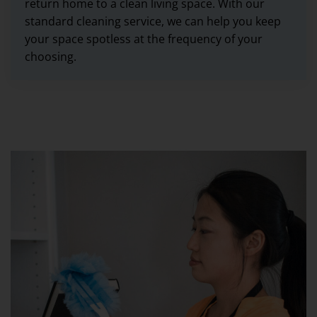
return home to a clean living space. With our
standard cleaning service, we can help you keep
your space spotless at the frequency of your
choosing.