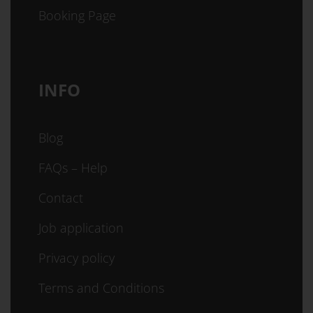
Booking Page
INFO
Blog
FAQs – Help
Contact
Job application
Privacy policy
Terms and Conditions