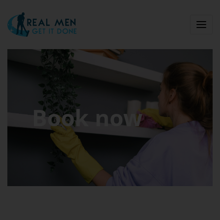
Book now