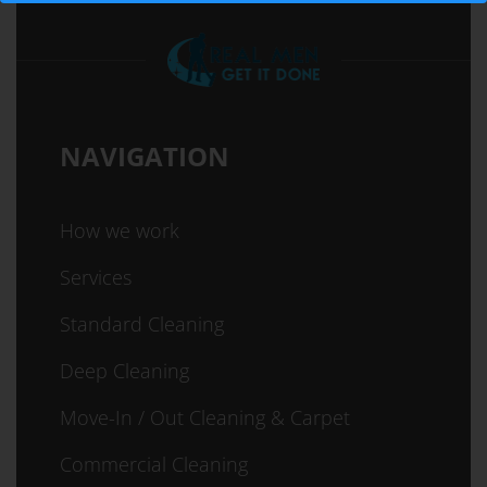
NAVIGATION
How we work
Services
Standard Cleaning
Deep Cleaning
Move-In / Out Cleaning & Carpet
Commercial Cleaning