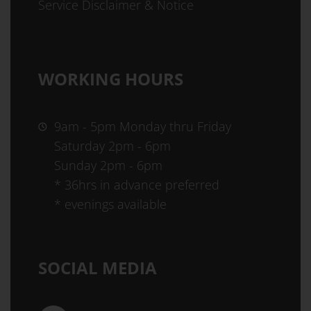
Service Disclaimer & Notice
WORKING HOURS
9am - 5pm Monday thru Friday
Saturday 2pm - 6pm
Sunday 2pm - 6pm
* 36hrs in advance preferred
* evenings available
SOCIAL MEDIA