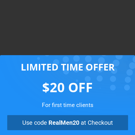
LIMITED TIME OFFER
You’re only clicks away
from a clean home
$20 OFF
For first time clients
Book now
Use code
RealMen20
at Checkout