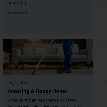
house, […]
Read more
May 5, 2023
Creating A Happy Home
When spring arrives, there’s no better
feeling than being able to enjoy the warm