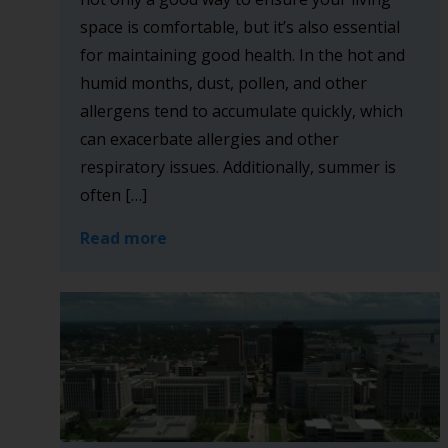
space is comfortable, but it’s also essential
for maintaining good health. In the hot and
humid months, dust, pollen, and other
allergens tend to accumulate quickly, which
can exacerbate allergies and other
respiratory issues. Additionally, summer is
often […]
Read more