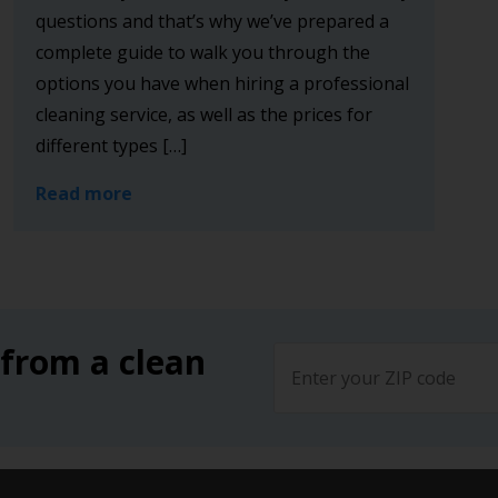
questions and that’s why we’ve prepared a
complete guide to walk you through the
options you have when hiring a professional
cleaning service, as well as the prices for
different types […]
Read more
 from a clean