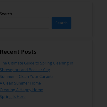
Search
Search
Recent Posts
The Ultimate Guide to Spring Cleaning in
Shreveport and Bossier City
Summer = Clean Your Carpets
A Clean Summer Home
Creating A Happy Home
Spring Is Here