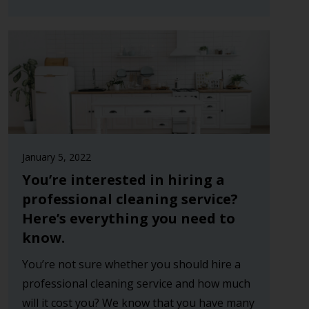
January 5, 2022
You’re interested in hiring a
professional cleaning service?
Here’s everything you need to
know.
You’re not sure whether you should hire a
professional cleaning service and how much
will it cost you? We know that you have many