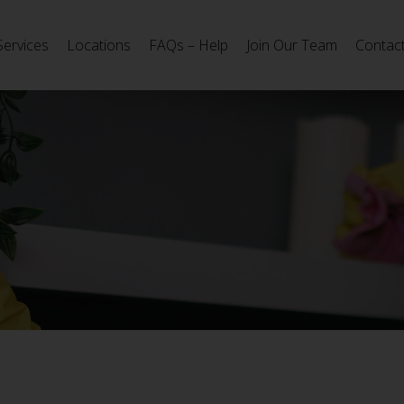
Services
Locations
FAQs – Help
Join Our Team
Contac