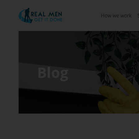
How we work
Blog