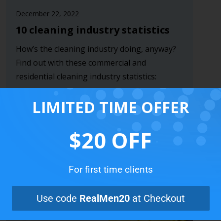
December 22, 2022
10 cleaning industry statistics
How’s the cleaning industry doing, anyway?
Find out with these commercial and
residential cleaning industry statistics:
Read more
LIMITED TIME OFFER
$20 OFF
For first time clients
Use code
RealMen20
at Checkout