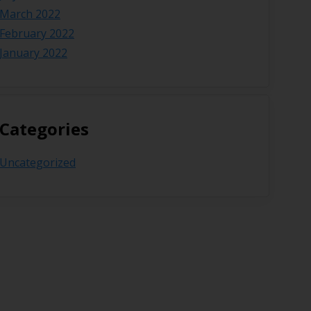
March 2022
February 2022
January 2022
Categories
Uncategorized