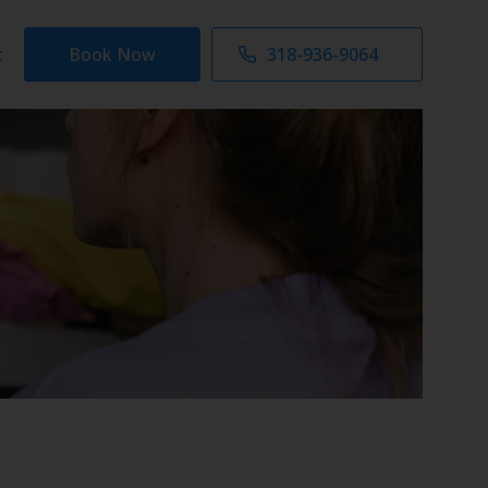
t
Book Now
318-936-9064