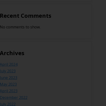
Recent Comments
No comments to show.
Archives
April 2024
July 2023
June 2023
May 2023
April 2023
December 2022
July 2022