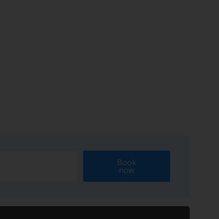
Book
now