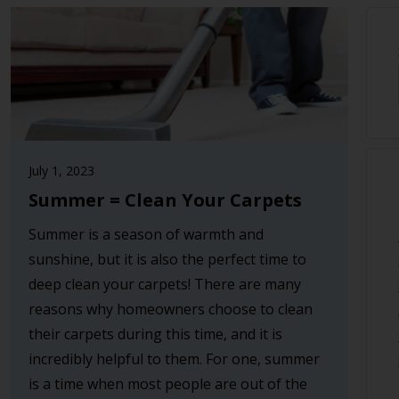
July 1, 2023
Summer = Clean Your Carpets
Summer is a season of warmth and
sunshine, but it is also the perfect time to
deep clean your carpets! There are many
reasons why homeowners choose to clean
their carpets during this time, and it is
incredibly helpful to them. For one, summer
is a time when most people are out of the