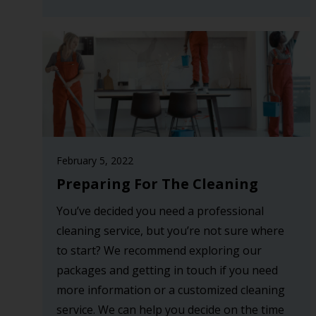
February 5, 2022
Preparing For The Cleaning
You’ve decided you need a professional
cleaning service, but you’re not sure where
to start? We recommend exploring our
packages and getting in touch if you need
more information or a customized cleaning
service. We can help you decide on the time