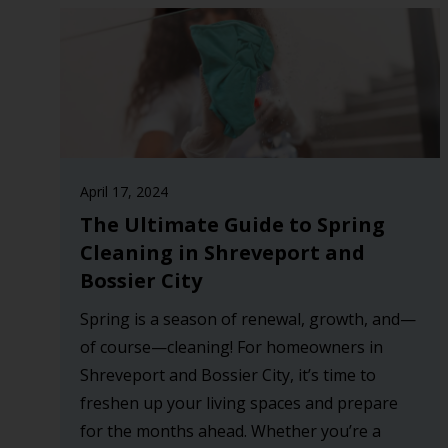
April 17, 2024
The Ultimate Guide to Spring
Cleaning in Shreveport and
Bossier City
Spring is a season of renewal, growth, and—
of course—cleaning! For homeowners in
Shreveport and Bossier City, it’s time to
freshen up your living spaces and prepare
for the months ahead. Whether you’re a