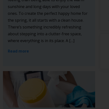
sunshine and long days with your loved
ones. To create the perfect happy home for
the spring, it all starts with a clean house.
There’s something incredibly refreshing
about stepping into a clutter-free space,
where everything is in its place. A […]
Read more