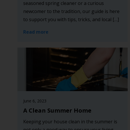
seasoned spring cleaner or a curious
newcomer to the tradition, our guide is here
to support you with tips, tricks, and local […]
Read more
June 6, 2023
A Clean Summer Home
Keeping your house clean in the summer is
not only a good way to ensure your living