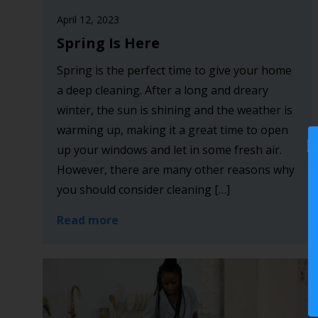
April 12, 2023
Spring Is Here
Spring is the perfect time to give your home
a deep cleaning. After a long and dreary
winter, the sun is shining and the weather is
warming up, making it a great time to open
up your windows and let in some fresh air.
However, there are many other reasons why
you should consider cleaning […]
Read more