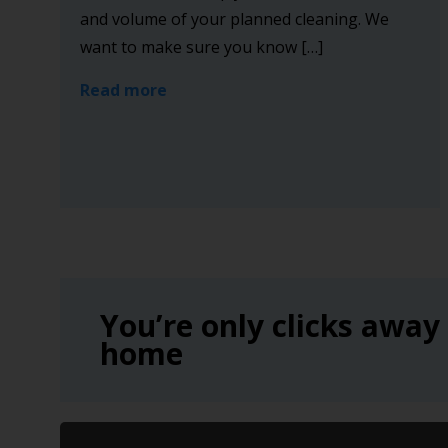
and volume of your planned cleaning. We
want to make sure you know […]
Read more
You’re only clicks away
home