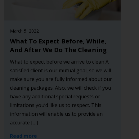
March 5, 2022
What To Expect Before, While,
And After We Do The Cleaning
What to expect before we arrive to clean A
satisfied client is our mutual goal, so we will
make sure you are fully informed about our
cleaning packages. Also, we will check if you
have any additional special requests or
limitations you’d like us to respect. This
information will enable us to provide an
accurate […]
Read more