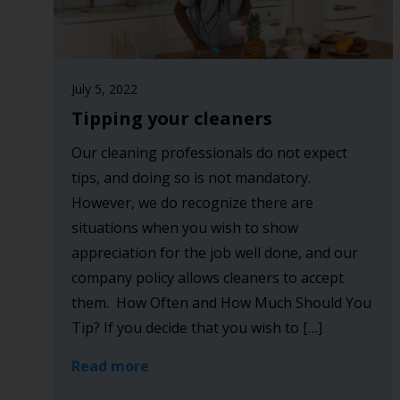
July 5, 2022
Tipping your cleaners
Our cleaning professionals do not expect
tips, and doing so is not mandatory.
However, we do recognize there are
situations when you wish to show
appreciation for the job well done, and our
company policy allows cleaners to accept
them. How Often and How Much Should You
Tip? If you decide that you wish to […]
Read more